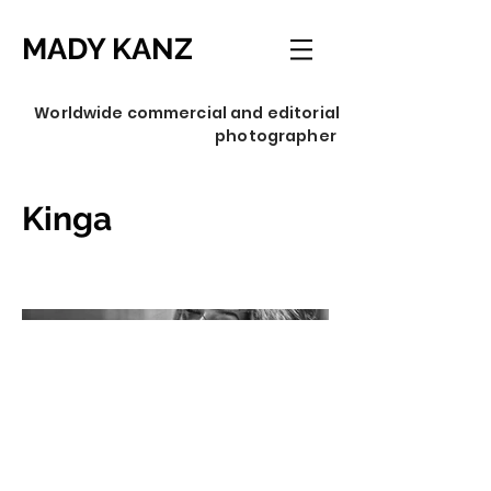
MADY KANZ
Worldwide commercial and editorial
photographer
Kinga