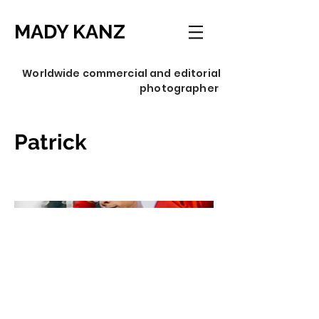
MADY KANZ
Worldwide commercial and editorial
photographer
Patrick