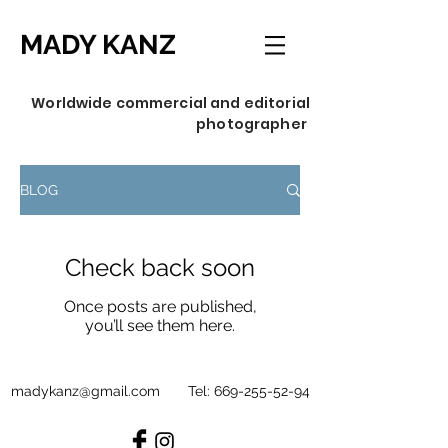
MADY KANZ
Worldwide commercial and editorial
photographer
BLOG
Check back soon
Once posts are published,
you’ll see them here.
madykanz@gmail.com
Tel:
669-255-52-94